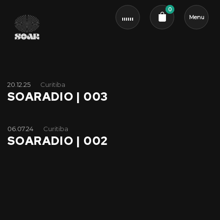
0
Menu
Cart review
20.12.25
Curitiba
SOARADIO | 003
06.07.24
Curitiba
SOARADIO | 002