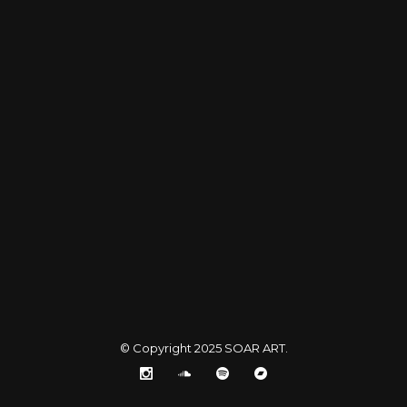
© Copyright 2025
SOAR ART
.