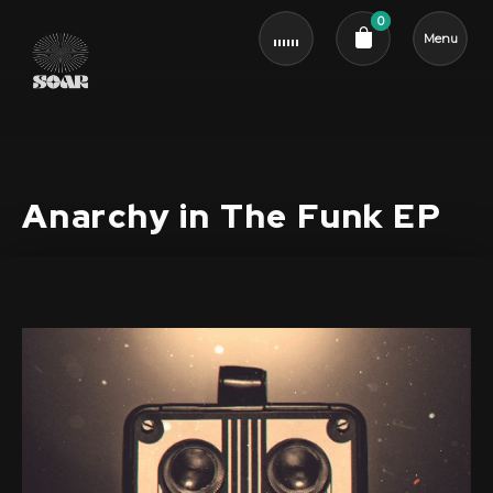
0
Menu
Cart review
Anarchy in The Funk EP