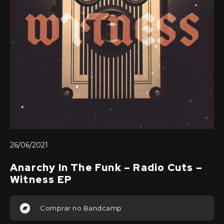
26/06/2021
Anarchy In The Funk – Radio Cuts –
Witness EP
Comprar no Bandcamp