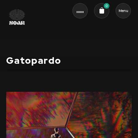
0
Menu
Cart review
Gatopardo