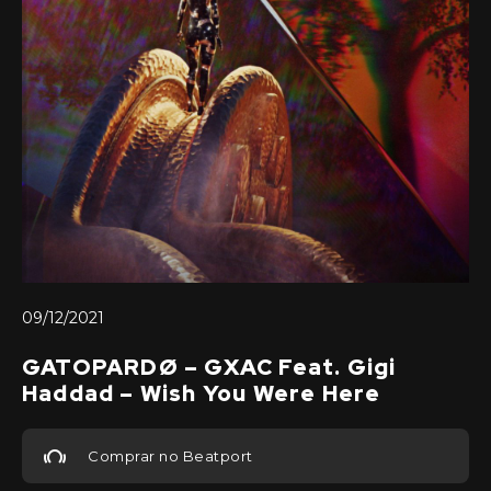
09/12/2021
GATOPARDØ – GXAC Feat. Gigi
Haddad – Wish You Were Here
Comprar no Beatport