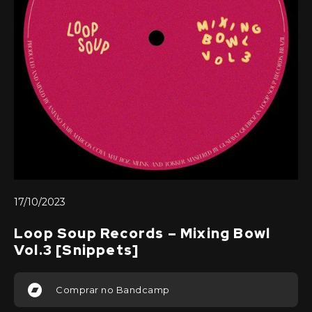
17/10/2023
Loop Soup Records – Mixing Bowl
Vol.3 [Snippets]
Comprar no Bandcamp