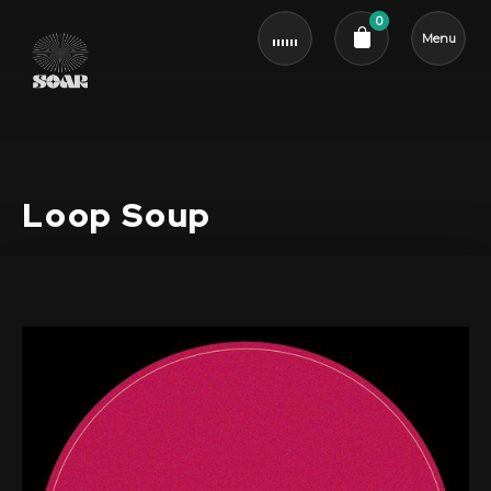
0
Menu
Cart review
Loop Soup