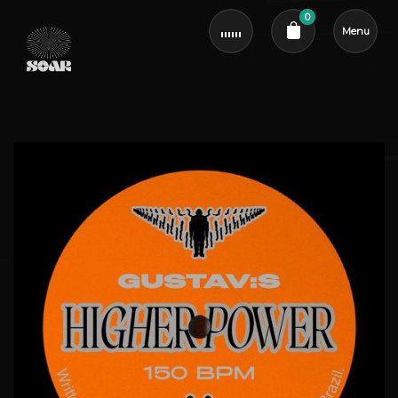
0
Menu
Cart review