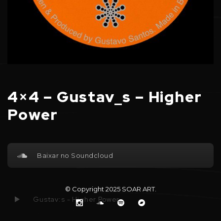
4×4 – Gustav_s – Higher
Power
Baixar no Soundcloud
© Copyright 2025
SOAR ART
.
Gustav:s - Higher Power