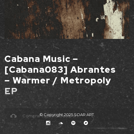
Cabana Music –
[Cabana083] Abrantes
– Warmer / Metropoly
EP
© Copyright 2025
SOAR ART
.
Comprar tudo no Beatport