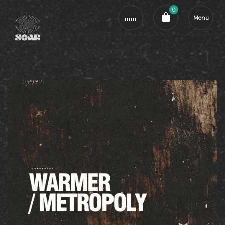
0
Menu
Cart review