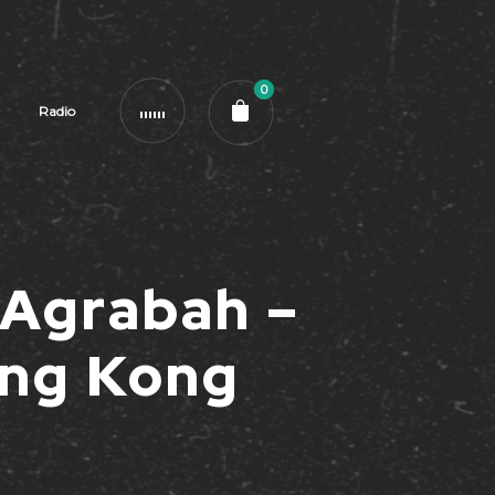
0
Radio
 Agrabah –
ng Kong