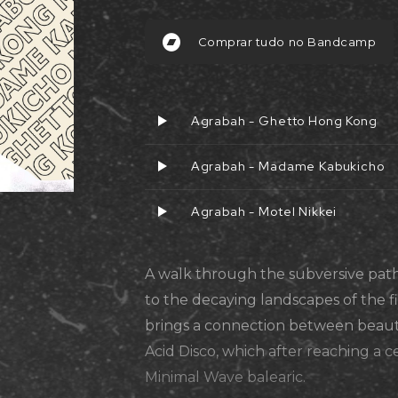
Comprar tudo no Bandcamp
Agrabah - Ghetto Hong Kong
Agrabah - Madame Kabukicho
Agrabah - Motel Nikkei
A walk through the subversive path
to the decaying landscapes of the 
brings a connection between beaut
Acid Disco, which after reaching a ce
Minimal Wave balearic.