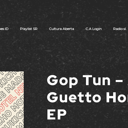
xes ID
Playlist SR
Cultura Aberta
C.A Login
Radio sl.
Cart review
Gop Tun –
Guetto Ho
EP