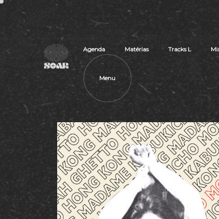
Agenda
Matérias
Tracks L
Mi
Menu