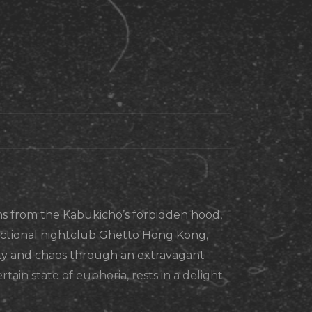
s from the Kabukicho’s forbidden hood,
fictional nightclub Ghetto Hong Kong,
y and chaos through an extravagant
rtain state of euphoria, rests in a delight