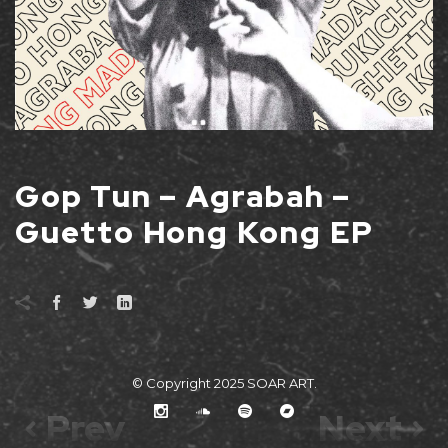
Gop Tun – Agrabah –
Guetto Hong Kong EP
© Copyright 2025
SOAR ART
.
Prev
Next