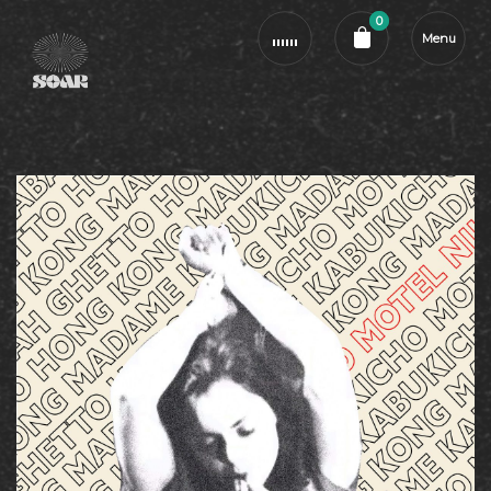
0
Menu
Cart review