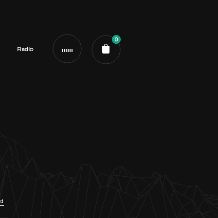
0
Radio
ud