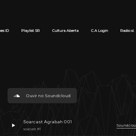
xes ID
Playlist SR
Cultura Aberta
C.A Login
Radio sl.
Cart review
Ouvir no Soundcloud
Soarcast Agrabah 001
Soundclo
soacast #1