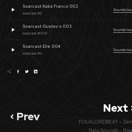
Soarcast Kaká Franco 002
Soundclo
soarcast #2
Soarcast Gustav:s 003
Soundclo
soarcast #003
Soarcast Elle 004
Soundclo
soarcast #4
Next
Prev
FOLKLOREBEAT – Zer
Bala Sounds – Ras