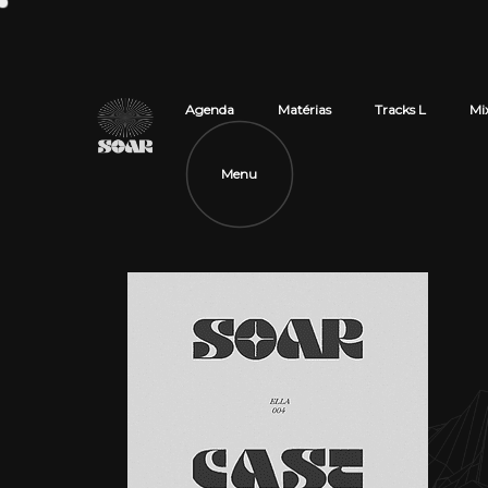
Agenda
Matérias
Tracks L
Mi
Menu