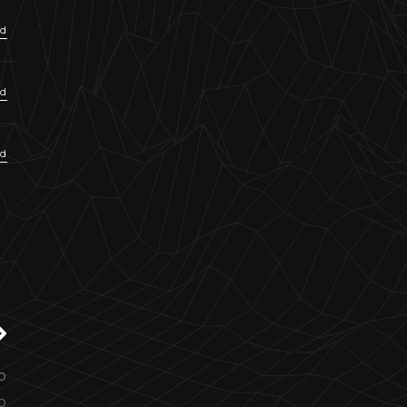
ud
ud
ud
o
o