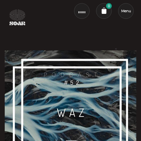
0
Menu
Cart review