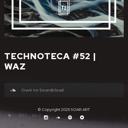
TECHNOTECA #52 |
WAZ
Ouvir no Soundcloud
© Copyright 2025
SOAR ART
.
#52 _ WAZ