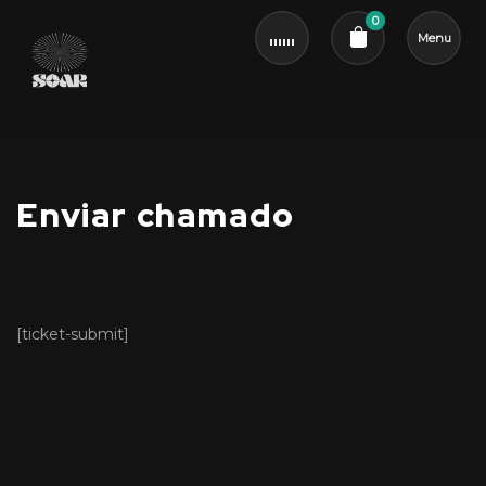
0
Menu
Cart review
Enviar chamado
[ticket-submit]