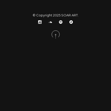
© Copyright 2025
SOAR ART
.