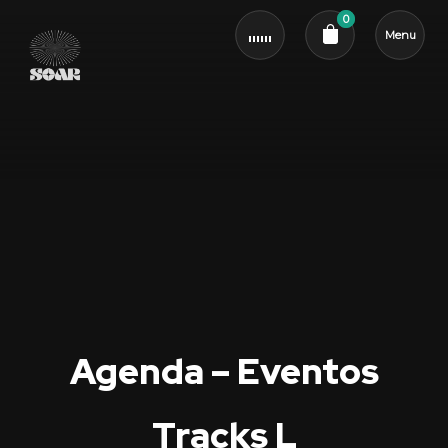
0
Menu
Cart review
Agenda – Eventos
Tracks L