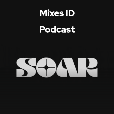
Mixes ID
Podcast