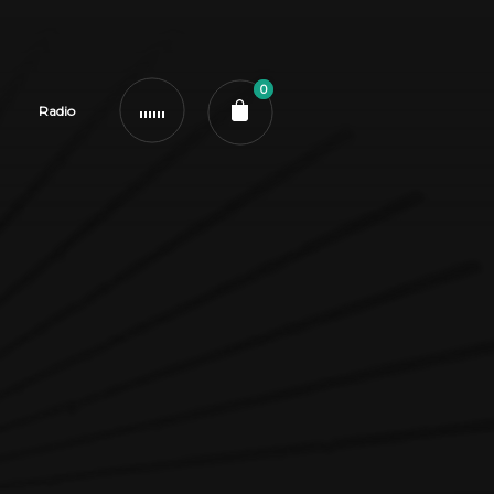
0
Radio