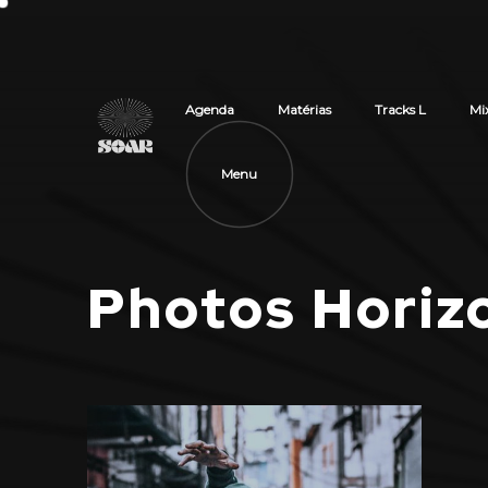
Agenda
Matérias
Tracks L
Mi
Menu
Photos Horizo