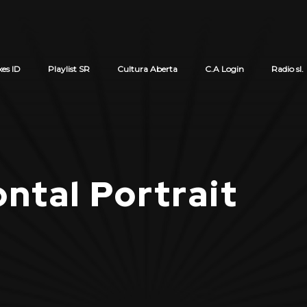
xes ID
Playlist SR
Cultura Aberta
C.A Login
Radio sl.
Cart review
ntal Portrait