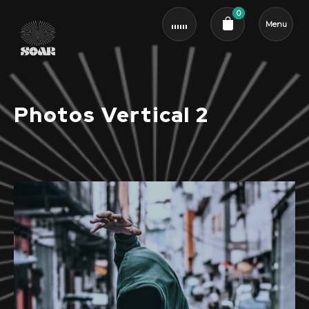
0
Menu
Cart review
Photos Vertical 2