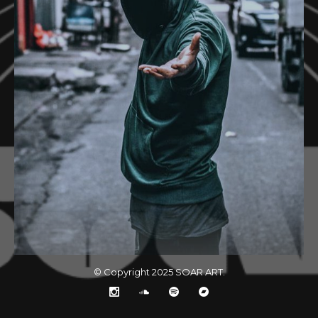
© Copyright 2025
SOAR ART
.