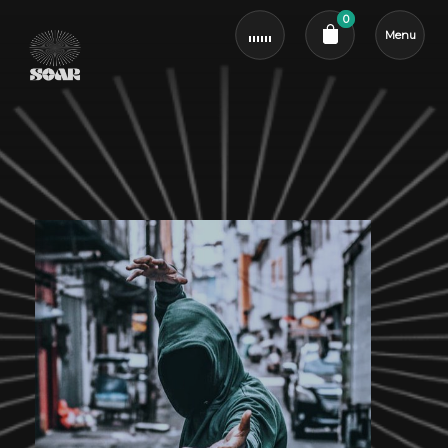
0
Menu
Cart review