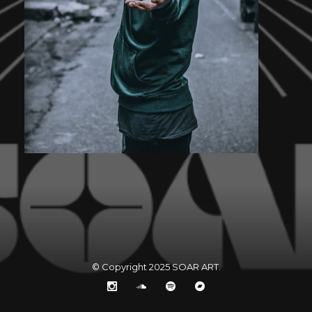
© Copyright 2025
SOAR ART
.