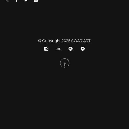
© Copyright 2025
SOAR ART
.