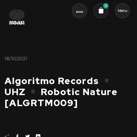
0
Menu
Cart review
18/10/2021
Algoritmo Records
UHZ
Robotic Nature
[ALGRTM009]