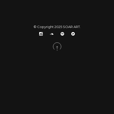
© Copyright 2025
SOAR ART
.