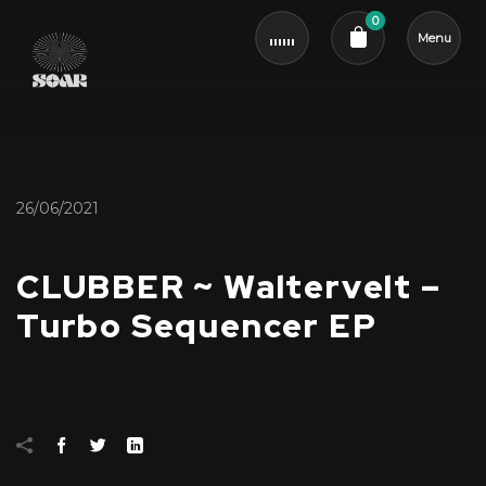
0
Menu
Cart review
26/06/2021
CLUBBER ~ Waltervelt –
Turbo Sequencer EP