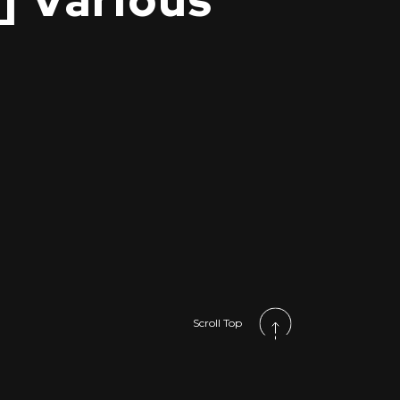
] Various
Scroll Top