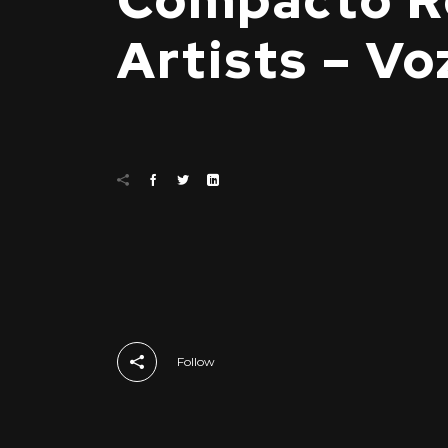
Compacto Re
Artists – Vo
Follow