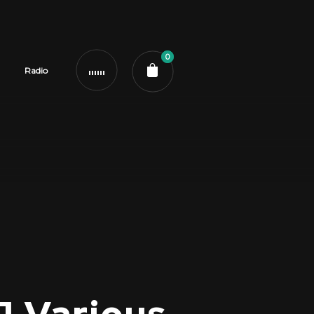
0
Radio