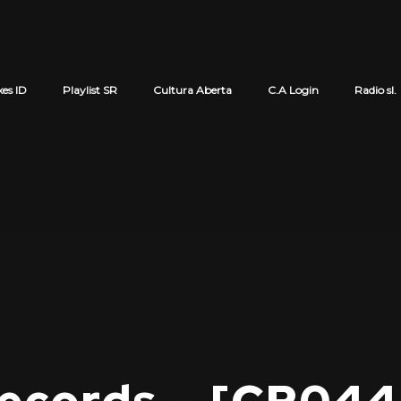
xes ID
Playlist SR
Cultura Aberta
C.A Login
Radio sl.
Cart review