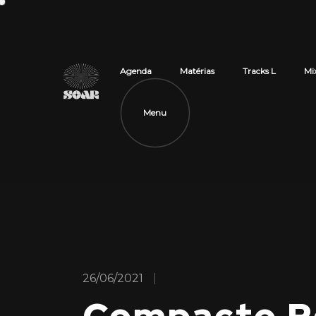
Agenda
Matérias
Tracks L
Mi
Menu
26/06/2021