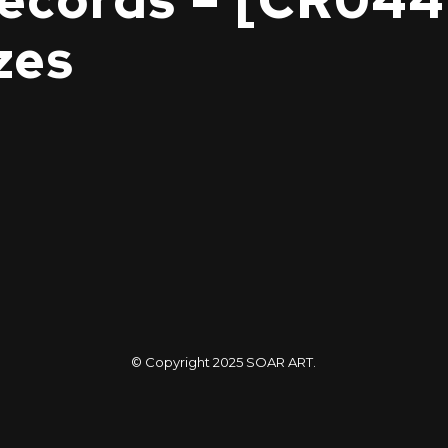
cords – [CR044
zes
© Copyright 2025
SOAR ART
.