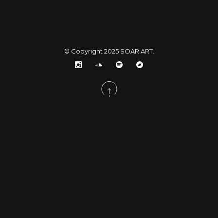
© Copyright 2025
SOAR ART
.