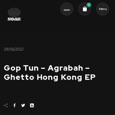
0
Menu
Cart review
29/06/2021
Gop Tun – Agrabah –
Ghetto Hong Kong EP