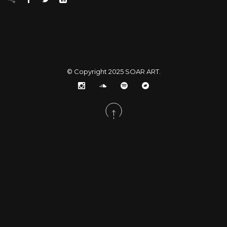
© Copyright 2025
SOAR ART
.