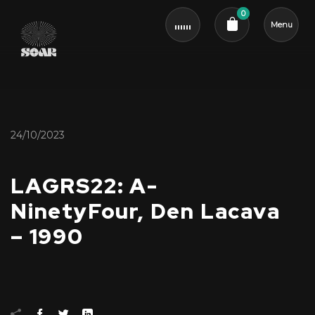
0
Menu
Cart review
24/10/2023
LAGRS22: A-
NinetyFour, Den Lacava
– 1990