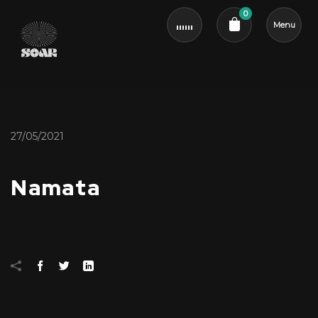
0
Menu
Cart review
27/05/2021
Namata