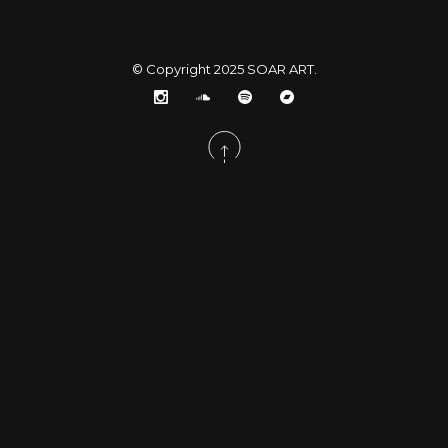
© Copyright 2025
SOAR ART
.