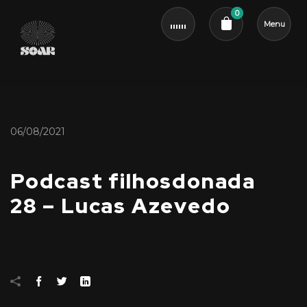
0
Menu
Cart review
06/08/2021
Podcast filhosdonada
28 – Lucas Azevedo