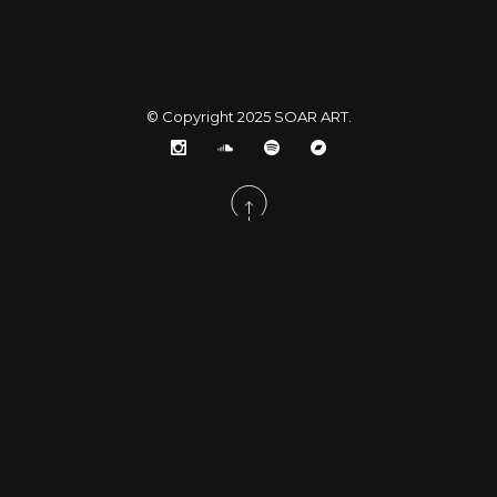
© Copyright 2025
SOAR ART
.