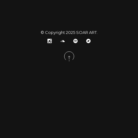
© Copyright 2025
SOAR ART
.