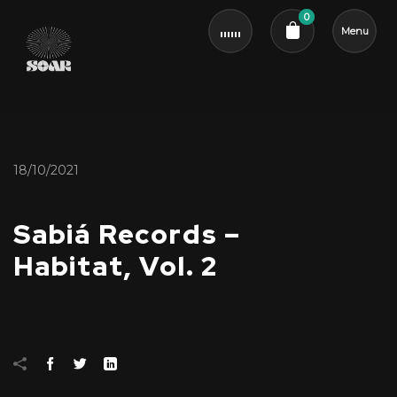
0
Menu
Cart review
18/10/2021
Sabiá Records –
Habitat, Vol. 2