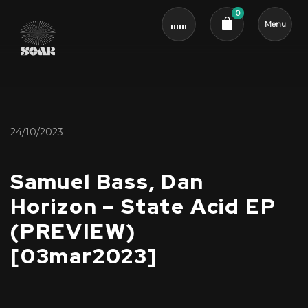
0
Menu
Cart review
24/10/2023
Samuel Bass, Dan
Horizon – State Acid EP
(PREVIEW)
[03mar2023]