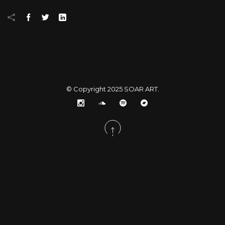
© Copyright 2025
SOAR ART
.