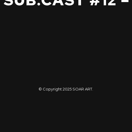
– SUB.CAST #12 
© Copyright 2025
SOAR ART
.