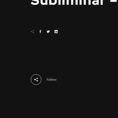
Subliminar 
Follow