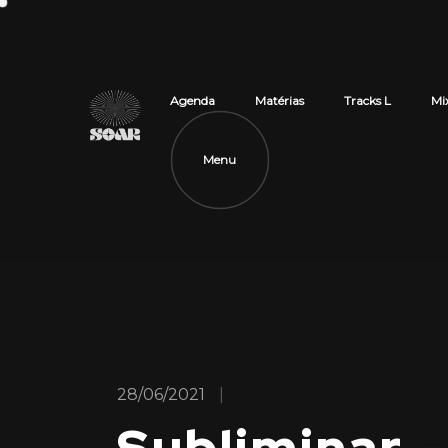
Agenda
Matérias
Tracks L
Mi
Menu
28/06/2021