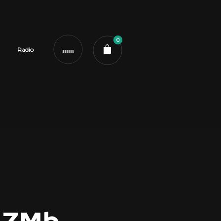
0
Radio