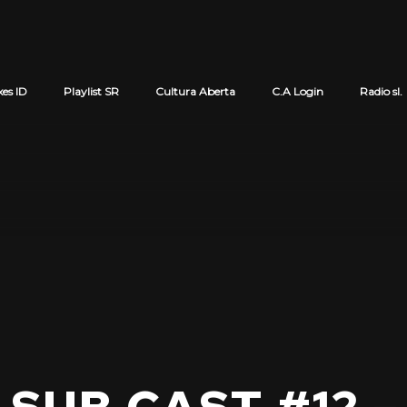
xes ID
Playlist SR
Cultura Aberta
C.A Login
Radio sl.
Cart review