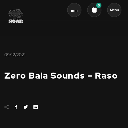
0
Menu
Cart review
09/12/2021
Zero Bala Sounds – Raso