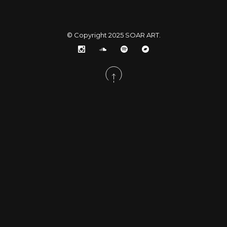
© Copyright 2025
SOAR ART
.