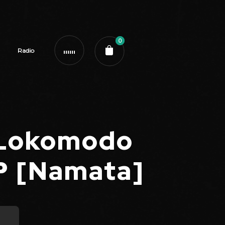
0
Radio
 Lokomodo
EP [Namata]