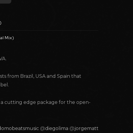
)
al Mix)
VA.
sts from Brazil, USA and Spain that
bel.
s a cutting edge package for the open-
domobeatsmusic
@
diegolima
@
jorgemattos