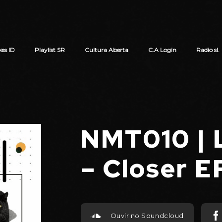
xes ID
Playlist SR
Cultura Aberta
C.A Login
Radio sl.
Cart review
NMT010 |
– Closer 
Ouvir no Soundcloud