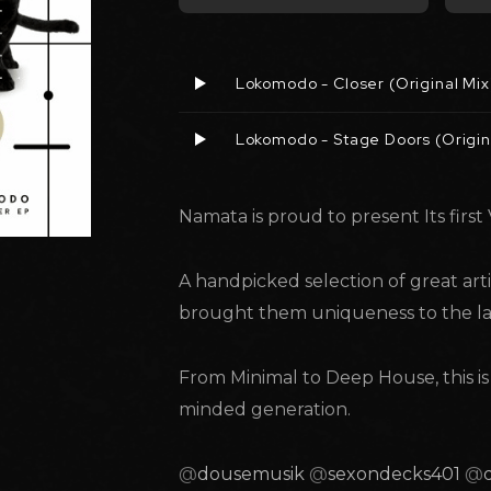
Lokomodo - Closer (Original Mix
Lokomodo - Stage Doors (Origin
Namata is proud to present Its first 
A handpicked selection of great arti
brought them uniqueness to the la
From Minimal to Deep House, this i
minded generation.
@
dousemusik
@
sexondecks401
@