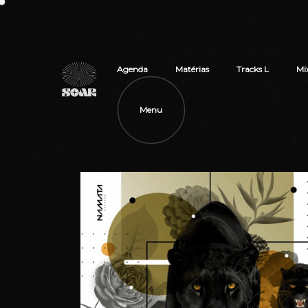
Agenda
Matérias
Tracks L
Mi
Menu