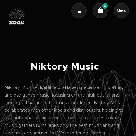
0
Menu
Cart review
Niktory Music
Niktory Music – digital record label, specializes in uplifting
and psy trance music, focusing on the high quality and
ideological nature of the music produced. Niktory Music
collaborates with other labels and distributors, helping to
promote quality music with powerful resources. Niktory
Music gathers to its ranks only the best musicians and
singers from around the World, offering them a