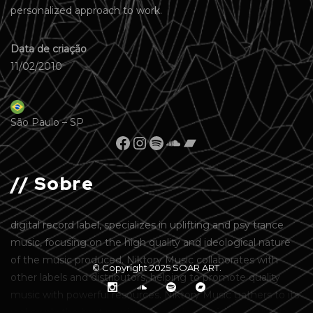
personalized approach to work.
Data de criação
11/02/2010
São Paulo – SP
// Sobre
digital record label, specializes in uplifting and psy trance
music, focusing on the high quality and ideological nature
of the music produced. Niktory Music collaborates with
© Copyright 2025
SOAR ART
.
other labels and distributors, helping to promote quality
music with powerful resources. Niktory Music gathers to its
ranks only the best musicians and singers from around the