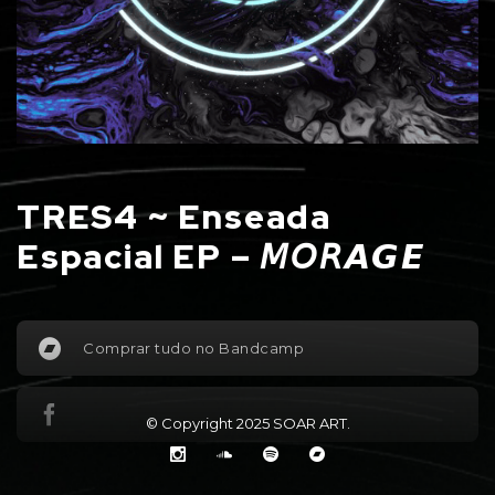
TRES4 ~ Enseada
Espacial EP – 𝘔𝘖𝘙𝘼𝙂𝙀
Comprar tudo no Bandcamp
© Copyright 2025
SOAR ART
.