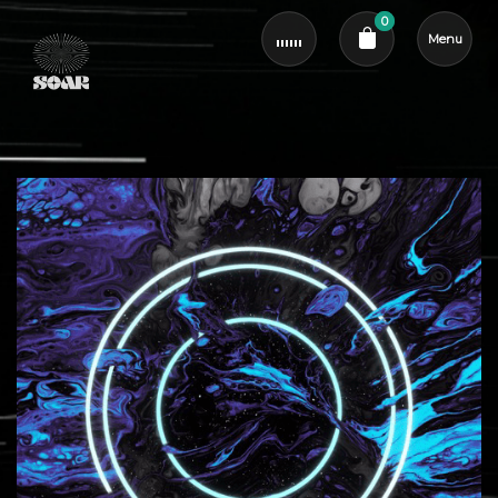
0
Menu
Cart review